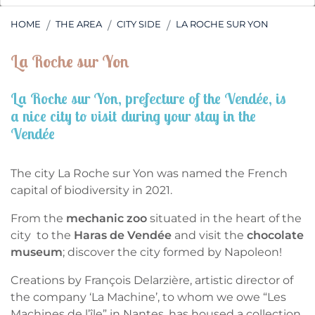
HOME
THE AREA
CITY SIDE
LA ROCHE SUR YON
La Roche sur Yon
La Roche sur Yon, prefecture of the Vendée, is
a nice city to visit during your stay in the
Vendée
The city La Roche sur Yon was named the French
capital of biodiversity in 2021.
From the
mechanic zoo
situated in the heart of the
city to the
Haras de Vendée
and visit the
chocolate
museum
; discover the city formed by Napoleon!
Creations by François Delarzière, artistic director of
the company ‘La Machine’, to whom we owe “Les
Machines de l’île” in Nantes, has housed a collection