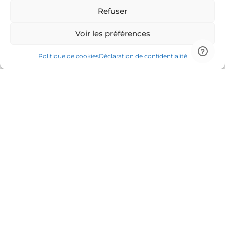
Refuser
Voir les préférences
Politique de cookies
Déclaration de confidentialité