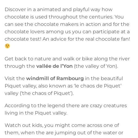
Discover in a animated and playful way how
chocolate is used throughout the centuries. You
can see the chocolate makers in action and for the
chocolate lovers among us you can participate at a
chocolate test! An advice for the real chocolate fan!
Get back to nature and walk or bike along the river
through the
vallée de l’Yon
(the valley of Yon).
Visit the
windmill of Rambourg
in the beautiful
Piquet valley, also known as ‘le chaos de Piquet’
valley (‘the chaos of Piquet’).
According to the legend there are crazy creatures
living in the Piquet valley.
Watch out kids, you might come across one of
them, when the are jumping out of the water or