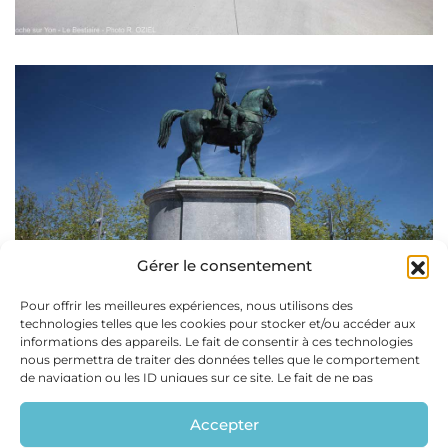
Gérer le consentement
Pour offrir les meilleures expériences, nous utilisons des
technologies telles que les cookies pour stocker et/ou accéder aux
informations des appareils. Le fait de consentir à ces technologies
nous permettra de traiter des données telles que le comportement
de navigation ou les ID uniques sur ce site. Le fait de ne pas
consentir ou de retirer son consentement peut avoir un effet
négatif sur certaines caractéristiques et fonctions.
Accepter