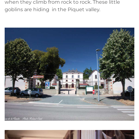
when they climb from rock to rock. These little
goblins are hiding in the Piquet valley.