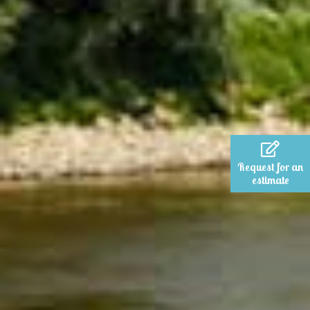
Request for an
estimate