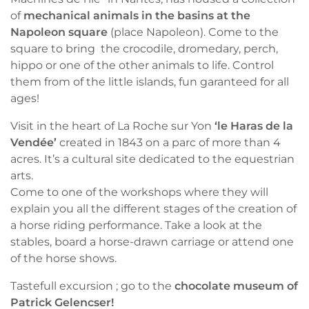
of
mechanical animals in the basins at the
Napoleon square
(place Napoleon). Come to the
square to bring the crocodile, dromedary, perch,
hippo or one of the other animals to life. Control
them from of the little islands, fun garanteed for all
ages!
Visit in the heart of La Roche sur Yon
‘le Haras de la
Vendée’
created in 1843 on a parc of more than 4
acres. It’s a cultural site dedicated to the equestrian
arts.
Come to one of the workshops where they will
explain you all the different stages of the creation of
a horse riding performance. Take a look at the
stables, board a horse-drawn carriage or attend one
of the horse shows.
Tastefull excursion ; go to the
chocolate museum of
Patrick Gelencser!