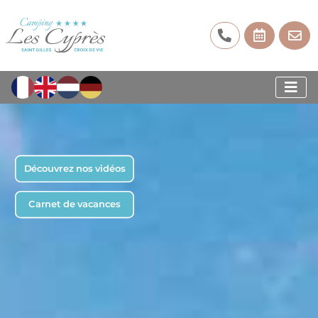
Découvrez nos vidéos
Carnet de vacances